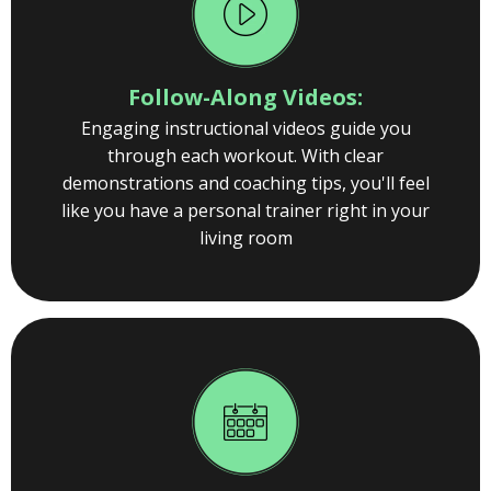
Follow-Along Videos:
Engaging instructional videos guide you
through each workout. With clear
demonstrations and coaching tips, you'll feel
like you have a personal trainer right in your
living room