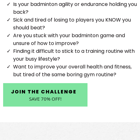
Is your badminton agility or endurance holding you
back?
Sick and tired of losing to players you KNOW you
should beat?
Are you stuck with your badminton game and
unsure of how to improve?
Finding it difficult to stick to a training routine with
your busy lifestyle?
Want to improve your overall health and fitness,
but tired of the same boring gym routine?
JOIN THE CHALLENGE
SAVE 70% OFF!