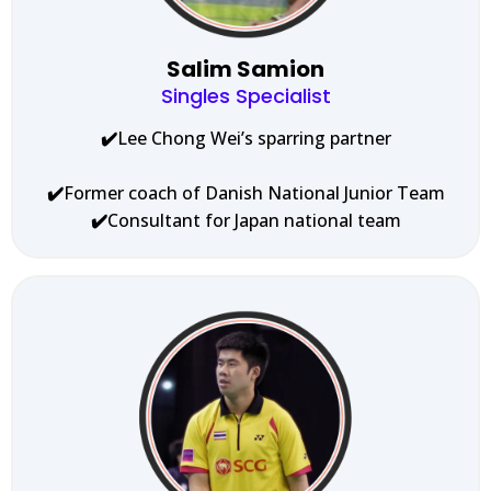
Salim Samion
Singles Specialist
✔️
Lee Chong Wei’s sparring partner
✔️
Former coach of Danish National Junior Team
✔️
Consultant for Japan national team