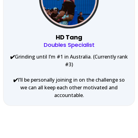
HD Tang
Doubles Specialist
✔️
Grinding until I’m #1 in Australia. (Currently rank
#3)
✔️
I’ll be personally joining in on the challenge so
we can all keep each other motivated and
accountable.