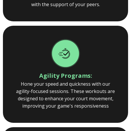
with the support of your peers.
Agility Programs:
Hone your speed and quickness with our
agility-focused sessions. These workouts are
designed to enhance your court movement,
improving your game's responsiveness