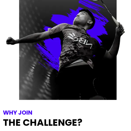
WHY JOIN
THE CHALLENGE?