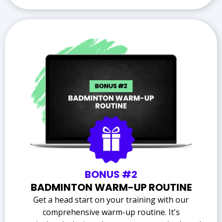
BONUS #2
BADMINTON WARM-UP ROUTINE
Get a head start on your training with our
comprehensive warm-up routine. It's