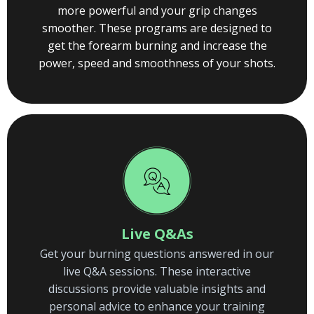
more powerful and your grip changes
smoother. These programs are designed to
get the forearm burning and increase the
power, speed and smoothness of your shots.
Live Q&As
Get your burning questions answered in our
live Q&A sessions. These interactive
discussions provide valuable insights and
personal advice to enhance your training