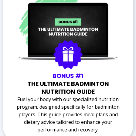
BONUS #1
THE ULTIMATE BADMINTON
NUTRITION GUIDE
Fuel your body with our specialized nutrition
program, designed specifically for badminton
players. This guide provides meal plans and
dietary advice tailored to enhance your
performance and recovery.