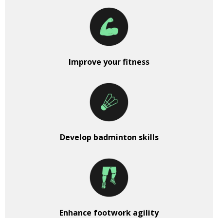
Improve your fitness
Develop badminton skills
Enhance footwork agility