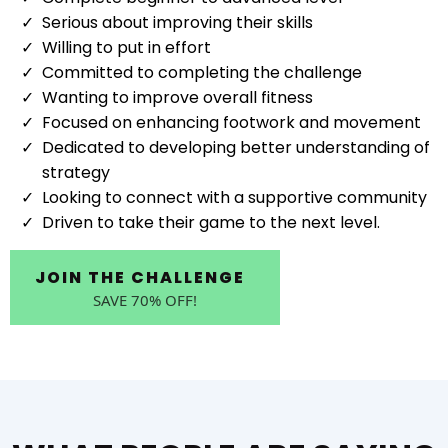
Serious about improving their skills
Willing to put in effort
Committed to completing the challenge
Wanting to improve overall fitness
Focused on enhancing footwork and movement
Dedicated to developing better understanding of
strategy
Looking to connect with a supportive community
Driven to take their game to the next level.
JOIN THE CHALLENGE
SAVE 70% OFF!