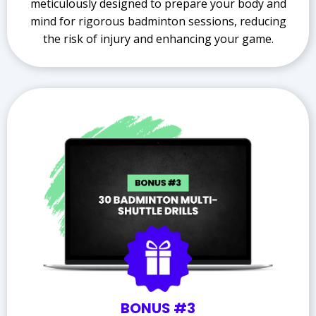
meticulously designed to prepare your body and
mind for rigorous badminton sessions, reducing
the risk of injury and enhancing your game.
BONUS #3