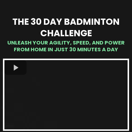
THE 30 DAY BADMINTON
CHALLENGE
UNLEASH YOUR AGILITY, SPEED, AND POWER
FROM HOME IN JUST 30 MINUTES A DAY