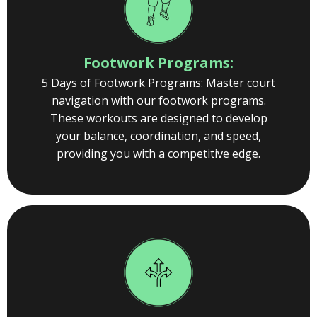
Footwork Programs:
5 Days of Footwork Programs: Master court
navigation with our footwork programs.
These workouts are designed to develop
your balance, coordination, and speed,
providing you with a competitive edge.