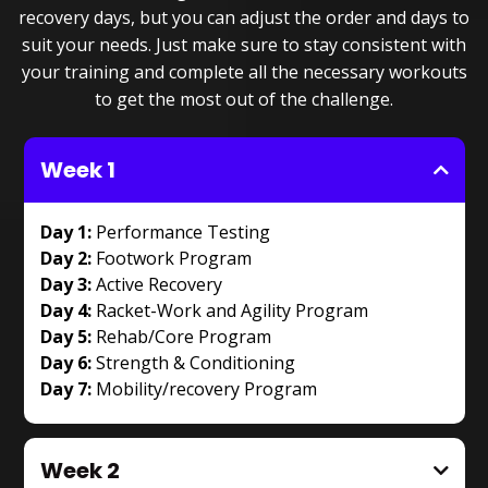
recovery days, but you can adjust the order and days to
suit your needs. Just make sure to stay consistent with
your training and complete all the necessary workouts
to get the most out of the challenge.
Week 1
Day 1:
Performance Testing
Day 2:
Footwork Program
Day 3:
Active Recovery
Day 4:
Racket-Work and Agility Program
Day 5:
Rehab/Core Program
Day 6:
Strength & Conditioning
Day 7:
Mobility/recovery Program
Week 2