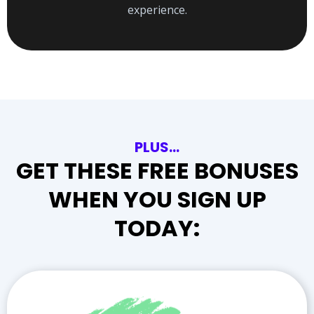
experience.
PLUS…
GET THESE FREE BONUSES
WHEN YOU SIGN UP
TODAY: