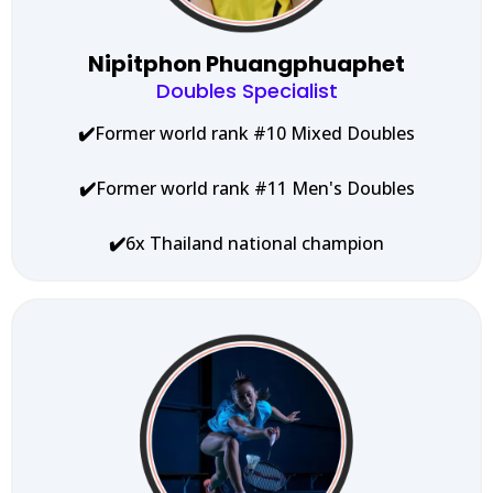
Nipitphon Phuangphuaphet
Doubles Specialist
✔️
Former world rank #10 Mixed Doubles
✔️
Former world rank #11 Men's Doubles
✔️
6x Thailand national champion