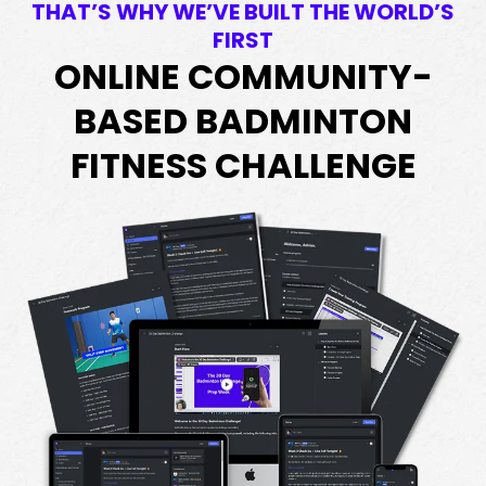
THAT’S WHY WE’VE BUILT THE WORLD’S
FIRST
ONLINE COMMUNITY-
BASED BADMINTON
FITNESS CHALLENGE