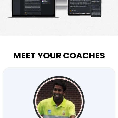
MEET YOUR COACHES