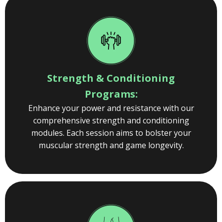
Strength & Conditioning
Programs:
Enhance your power and resistance with our
comprehensive strength and conditioning
modules. Each session aims to bolster your
muscular strength and game longevity.