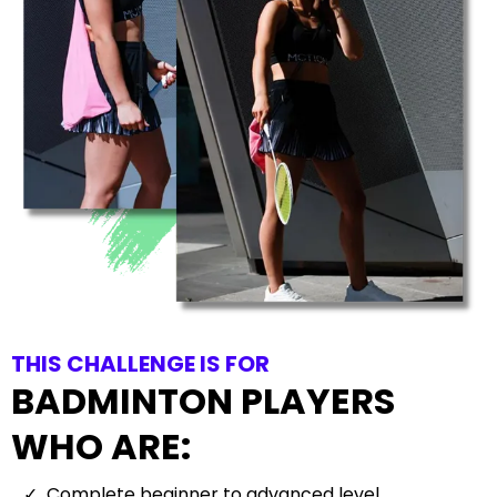
THIS CHALLENGE IS FOR
BADMINTON PLAYERS
WHO ARE:
Complete beginner to advanced level