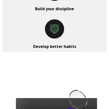
Build your discipline
Develop better habits