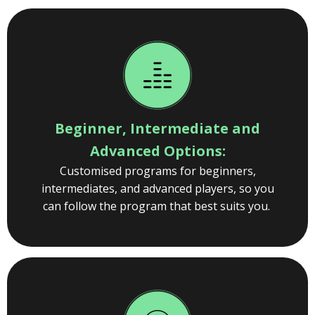
Beginner, Intermediate and
Advanced Options:
Customised programs for beginners,
intermediates, and advanced players, so you
can follow the program that best suits you.