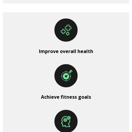
Improve overall health
Achieve fitness goals