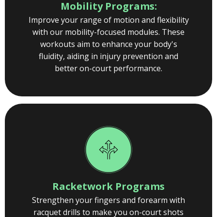
Mobility Programs:
Improve your range of motion and flexibility
with our mobility-focused modules. These
workouts aim to enhance your body's
fluidity, aiding in injury prevention and
better on-court performance.
Racketwork Programs
Strengthen your fingers and forearm with
racquet drills to make you on-court shots