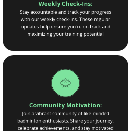
Weekly Check-Ins:
Stay accountable and track your progress
with our weekly check-ins. These regular
updates help ensure you're on track and
maximizing your training potential
Community Motivation:
Join a vibrant community of like-minded
badminton enthusiasts. Share your journey,
celebrate achievements, and stay motivated