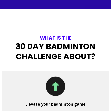
WHAT IS THE
30 DAY BADMINTON
CHALLENGE ABOUT?
Elevate your badminton game