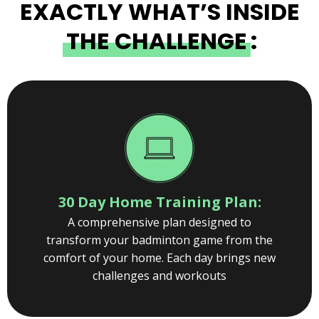
EXACTLY WHAT’S INSIDE
THE CHALLENGE
:
30 Day Home Training Plan:
A comprehensive plan designed to
transform your badminton game from the
comfort of your home. Each day brings new
challenges and workouts