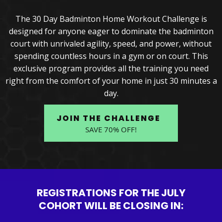
The 30 Day Badminton Home Workout Challenge is
designed for anyone eager to dominate the badminton
court with unrivaled agility, speed, and power, without
spending countless hours in a gym or on court. This
exclusive program provides all the training you need
right from the comfort of your home in just 30 minutes a
day.
JOIN THE CHALLENGE
SAVE 70% OFF!
REGISTRATIONS FOR THE JULY
COHORT WILL BE CLOSING IN: