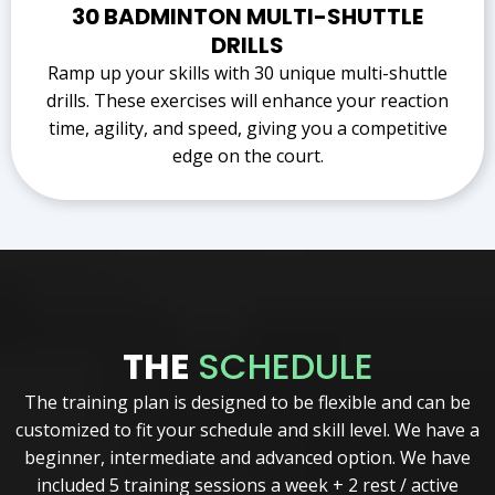
30 BADMINTON MULTI-SHUTTLE
DRILLS
Ramp up your skills with 30 unique multi-shuttle
drills. These exercises will enhance your reaction
time, agility, and speed, giving you a competitive
edge on the court.
THE
SCHEDULE
The training plan is designed to be flexible and can be
customized to fit your schedule and skill level. We have a
beginner, intermediate and advanced option. We have
included 5 training sessions a week + 2 rest / active