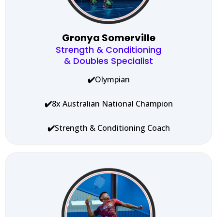
Gronya Somerville
Strength & Conditioning
& Doubles Specialist
✔️
Olympian
✔️
8x Australian National Champion
✔️
Strength & Conditioning Coach